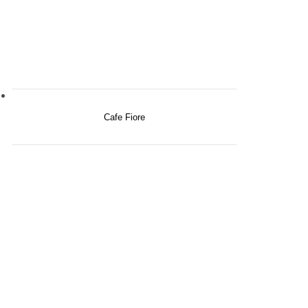
Cafe Fiore