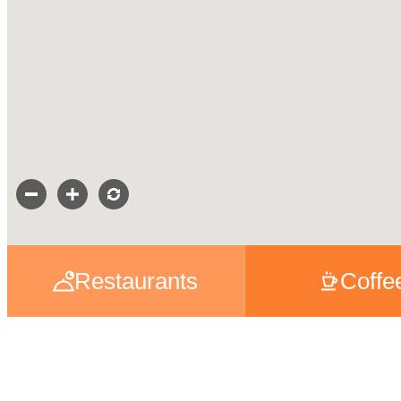
Restaurants
Coffe