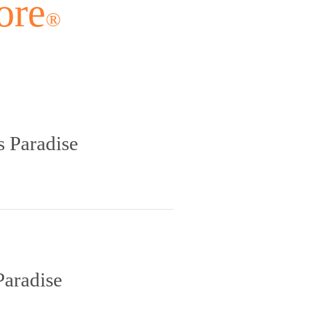
ore
®
s Paradise
Paradise