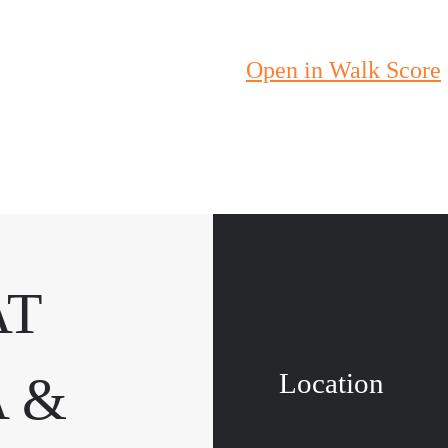
Open in Walk Score
AT
Location
 &