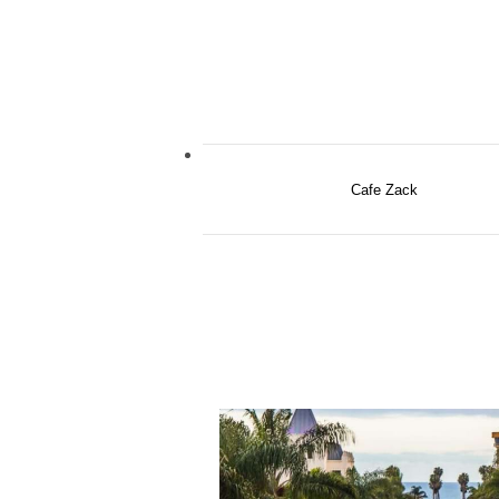
Cafe Zack