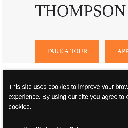
THOMPSON
TAKE A TOUR
AP
This site uses cookies to improve your bro
experience. By using our site you agree to 
cookies.