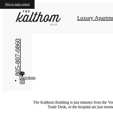
Skip to main content
Luxury Apartme
805-807-0860
Get
Directions
The Kalthom Building
is just minutes from the
V
e
Trade Desk, or the hospital are just mo