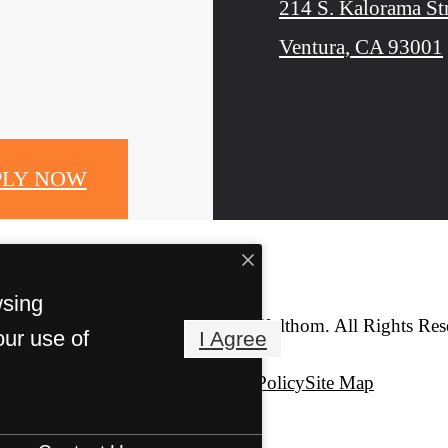
214 S. Kalorama St
Ventura, CA 93001
PLY NOW
wsing
© Copyright 2026 The Kalthom. All Rights Res
our use of
I Agree
Privacy Policy
Site Map