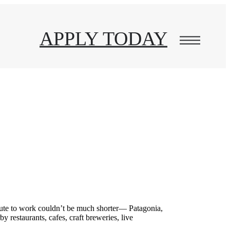
APPLY TODAY
te to work couldn’t be much shorter— Patagonia,
arby
restaurants, cafes,
craft breweries, live