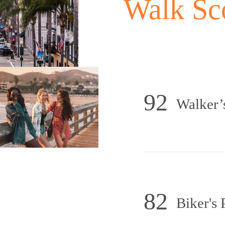
Walk Sc
92
Walker’
82
Biker's 