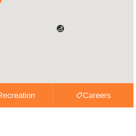
Recreation
Careers