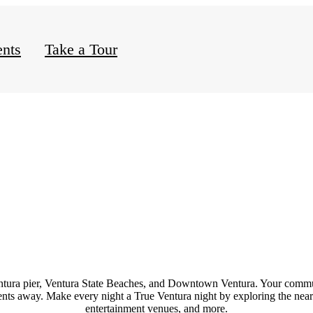
nts
Take a Tour
ntura
pier,
Ventura State Beaches
, and
Downtown Ventura
. Your commu
ments away. Make every night a True Ventura night by exploring the ne
entertainment
venues
, and
more
.