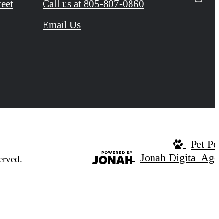
reet
Call us at
805-807-0860
Email Us
Pet Po
Jonah Digital Ag
erved.