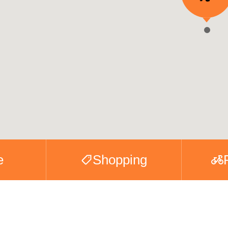
e
Shopping