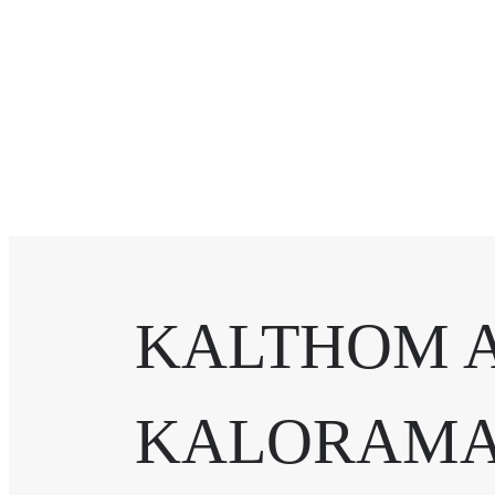
KALTHOM 
KALORAMA