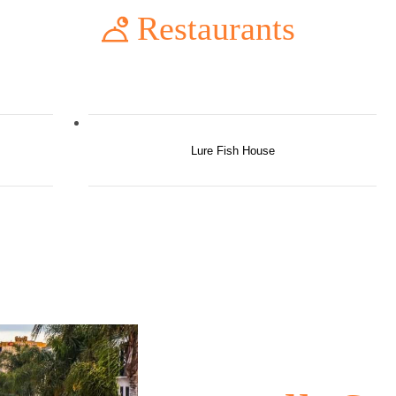
Restaurants
Lure Fish House