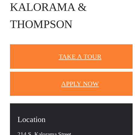
KALORAMA &
THOMPSON
TAKE A TOUR
APPLY NOW
Location
214 S. Kalorama Street