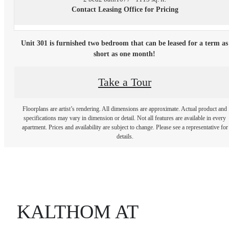
Contact Leasing Office for Pricing
Unit 301 is furnished two bedroom that can be leased for a term as
short as one month!
Take a Tour
Floorplans are artist’s rendering. All dimensions are approximate. Actual product and
specifications may vary in dimension or detail. Not all features are available in every
apartment. Prices and availability are subject to change. Please see a representative for
details.
KALTHOM AT