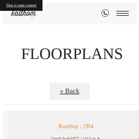
Skip to main content
FLOORPLANS
« Back
Rooftop - 2B4
2 bed
2 bath
1077 - 1113 sq. ft.