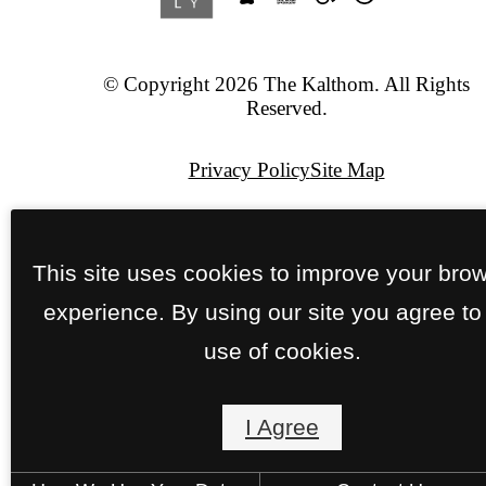
© Copyright 2026 The Kalthom. All Rights
Reserved.
Privacy Policy
Site Map
Pet Policy
This site uses cookies to improve your bro
Jonah Digital Agency
experience. By using our site you agree to
use of cookies.
I Agree