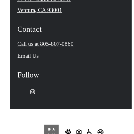
Ventura, CA 93001
Contact
Call us at
805-807-0860
Email Us
Follow