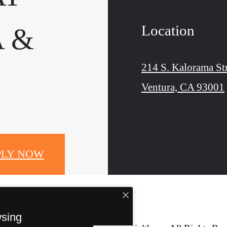
Location
 &
214 S. Kalorama St
Ventura, CA 93001
PLY NOW
wsing