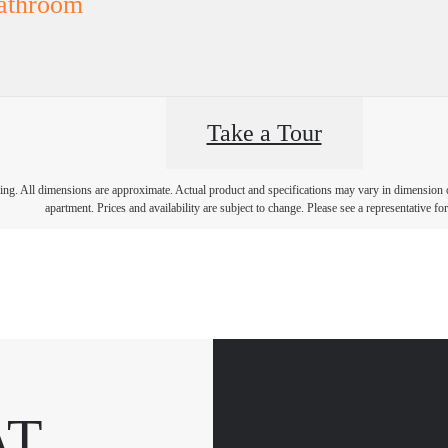
athroom
Take a Tour
ring. All dimensions are approximate. Actual product and specifications may vary in dimension or 
apartment. Prices and availability are subject to change. Please see a representative for 
AT