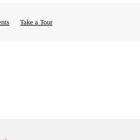
nts
Take a Tour