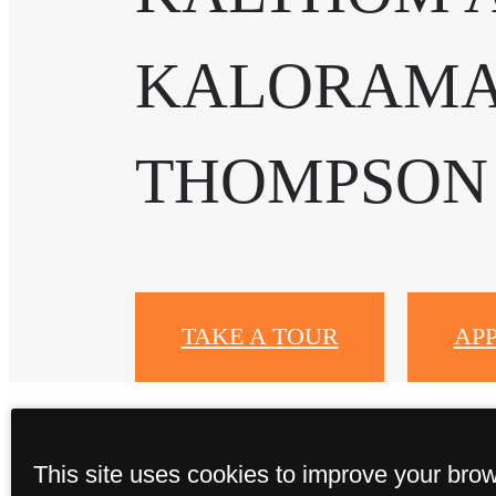
KALORAMA
THOMPSON
TAKE A TOUR
AP
This site uses cookies to improve your bro