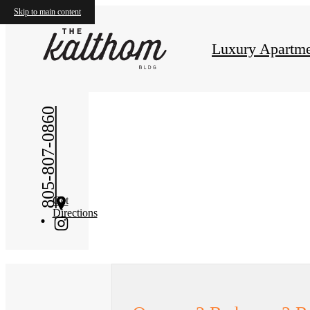
Skip to main content
« Back
Luxury Apartme
805-807-0860
Get
Directions