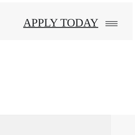
APPLY TODAY