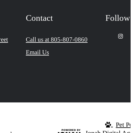
Contact
Follow
reet
Call us at
805-807-0860
Email Us
Pet Po
Jonah Digital Ag