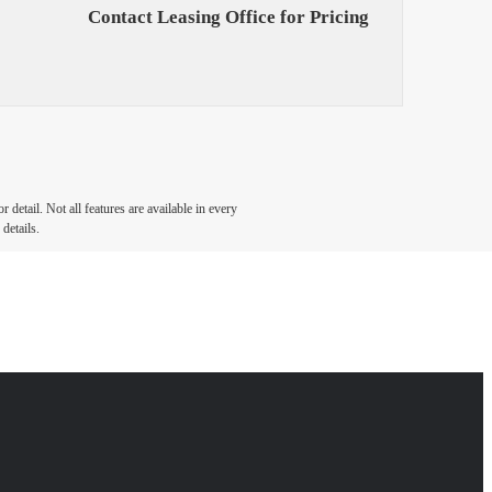
Contact Leasing Office for Pricing
detail. Not all features are available in every
details.