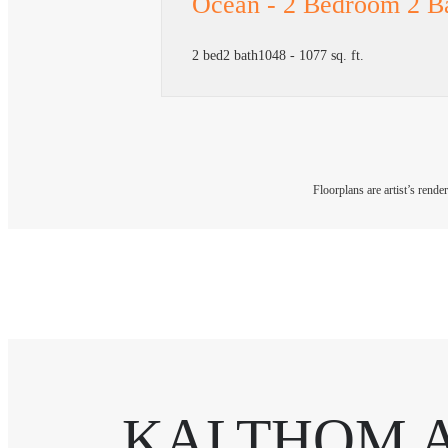
Ocean - 2 Bedroom 2 B
2 bed
2 bath
1048 - 1077 sq. ft.
Floorplans are artist’s rende
KALTHOM 