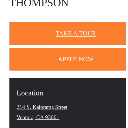
THOMPSON
TAKE A TOUR
APPLY NOW
Location
214 S. Kalorama Street
Ventura, CA 93001