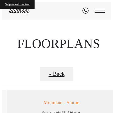
Skip to main content
FLOORPLANS
« Back
Mountain - Studio
Studio
1 bath
425 - 526 sq. ft.