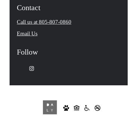
Contact
Call us at
805-807-0860
Email Us
Follow