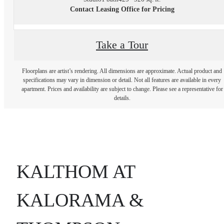
Contact Leasing Office for Pricing
Take a Tour
Floorplans are artist’s rendering. All dimensions are approximate. Actual product and
specifications may vary in dimension or detail. Not all features are available in every
apartment. Prices and availability are subject to change. Please see a representative for
details.
KALTHOM AT
KALORAMA &